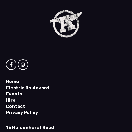
Home
Electric Boulevard
Events
Hire
Contact
Privacy Policy
15 Holdenhurst Road