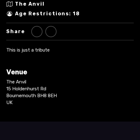
The Anvil
Age Restrictions: 18
Share
This is just a tribute
Venue
The Anvil
15 Holdenhurst Rd
Bournemouth BH8 8EH
UK