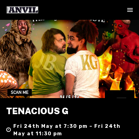
TENACIOUS G
Fri 24th May at 7:30 pm – Fri 24th
May at 11:30 pm