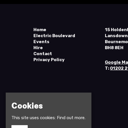
Home
15 Holden
Electric Boulevard
Lansdown
Events
Bournemo
Hire
BH8 8EH
Contact
Privacy Policy
Google M
T:
01202 
Cookies
This site uses cookies:
Find out more.