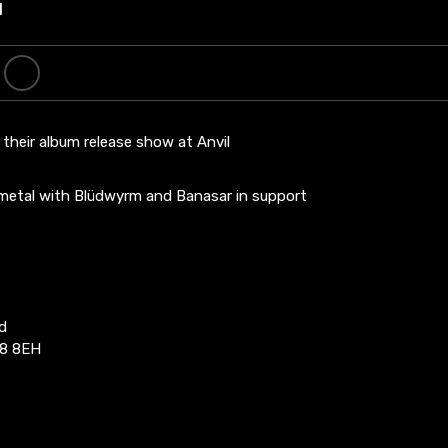
l
their album release show at Anvil
 metal with Blüdwyrm and Banasar in support
d
8 8EH