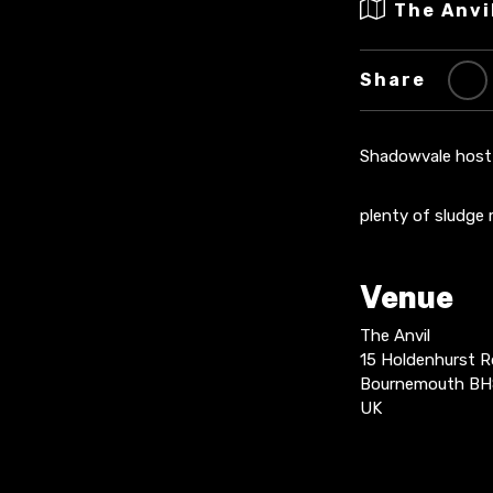
The Anvi
Share
Shadowvale host 
plenty of sludge
Venue
The Anvil
15 Holdenhurst R
Bournemouth BH
UK