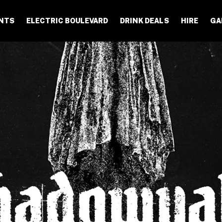
NTS
ELECTRIC BOULEVARD
DRINK DEALS
HIRE
GA