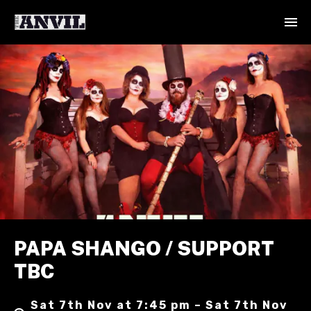
PAPA SHANGO / SUPPORT
TBC
Sat 7th Nov at 7:45 pm – Sat 7th Nov