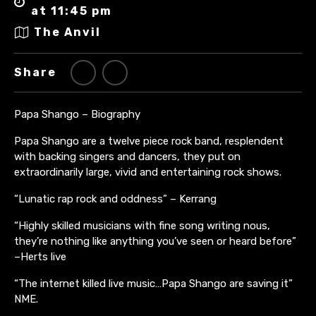
at 11:45 pm
The Anvil
Share
Papa Shango – Biography
Papa Shango are a twelve piece rock band, resplendent
with backing singers and dancers, they put on
extraordinarily large, vivid and entertaining rock shows.
“Lunatic rap rock and oddness” – Kerrang
“Highly skilled musicians with fine song writing nous,
they’re nothing like anything you’ve seen or heard before”
–Herts live
“The internet killed live music…Papa Shango are saving it”
NME.