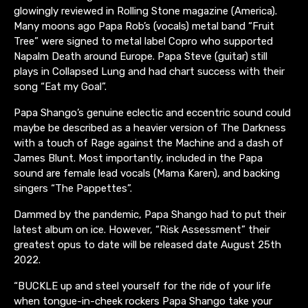
glowingly reviewed in Rolling Stone magazine (America).
Many moons ago Papa Rob’s (vocals) metal band “Fruit
Tree” were signed to metal label Copro who supported
Napalm Death around Europe. Papa Steve (guitar) still
plays in Collapsed Lung and had chart success with their
song “Eat my Goal”.
Papa Shango’s genuine eclectic and eccentric sound could
maybe be described as a heavier version of The Darkness
with a touch of Rage against the Machine and a dash of
James Blunt. Most importantly, included in the Papa
sound are female lead vocals (Mama Karen), and backing
singers “The Pappettes”.
Dammed by the pandemic, Papa Shango had to put their
latest album on ice. However, “Risk Assessment” their
greatest opus to date will be released date August 25th
2022.
“BUCKLE up and steel yourself for the ride of your life
when tongue-in-cheek rockers Papa Shango take your