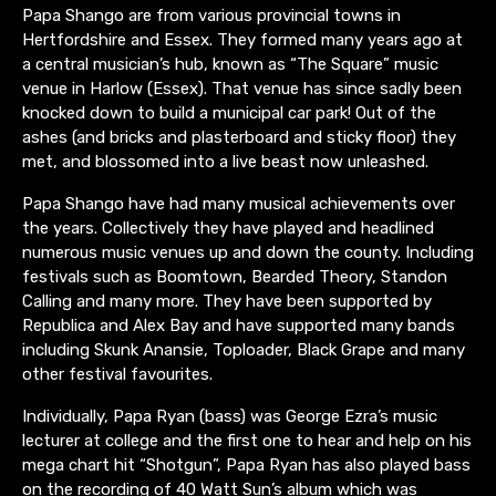
Papa Shango are from various provincial towns in
Hertfordshire and Essex. They formed many years ago at
a central musician’s hub, known as “The Square” music
venue in Harlow (Essex). That venue has since sadly been
knocked down to build a municipal car park! Out of the
ashes (and bricks and plasterboard and sticky floor) they
met, and blossomed into a live beast now unleashed.
Papa Shango have had many musical achievements over
the years. Collectively they have played and headlined
numerous music venues up and down the county. Including
festivals such as Boomtown, Bearded Theory, Standon
Calling and many more. They have been supported by
Republica and Alex Bay and have supported many bands
including Skunk Anansie, Toploader, Black Grape and many
other festival favourites.
Individually, Papa Ryan (bass) was George Ezra’s music
lecturer at college and the first one to hear and help on his
mega chart hit “Shotgun”, Papa Ryan has also played bass
on the recording of 40 Watt Sun’s album which was