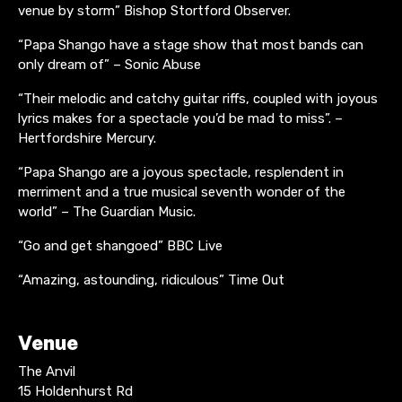
venue by storm” Bishop Stortford Observer.
“Papa Shango have a stage show that most bands can
only dream of” – Sonic Abuse
“Their melodic and catchy guitar riffs, coupled with joyous
lyrics makes for a spectacle you’d be mad to miss”. –
Hertfordshire Mercury.
“Papa Shango are a joyous spectacle, resplendent in
merriment and a true musical seventh wonder of the
world” – The Guardian Music.
“Go and get shangoed” BBC Live
“Amazing, astounding, ridiculous” Time Out
Venue
The Anvil
15 Holdenhurst Rd