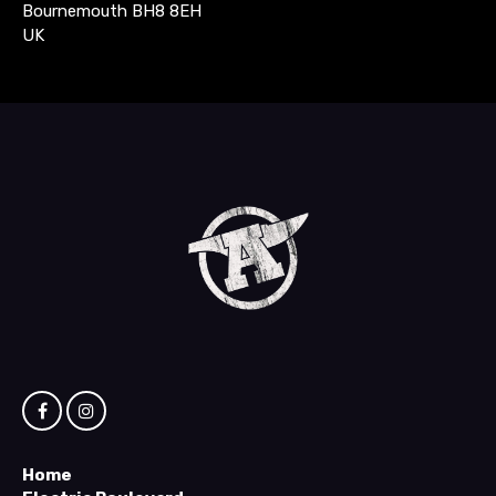
Bournemouth BH8 8EH
UK
Home