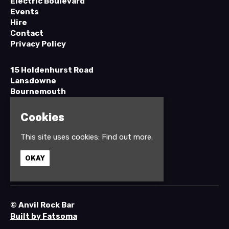
Electric Boulevard
Events
Hire
Contact
Privacy Policy
15 Holdenhurst Road
Lansdowne
Bournemouth
BH8 8EH
Cookies
Google Map
This site uses cookies:
Find out more.
T:
01202 295898
OKAY
© Anvil Rock Bar
Built by Fatsoma