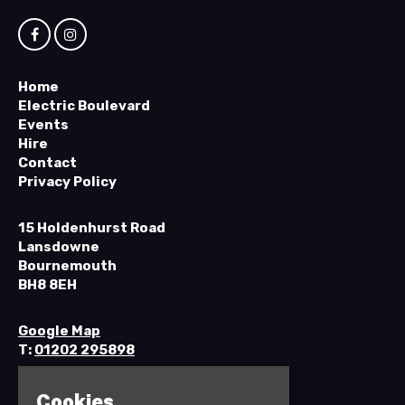
Home
Electric Boulevard
Events
Hire
Contact
Privacy Policy
15 Holdenhurst Road
Lansdowne
Bournemouth
BH8 8EH
Google Map
T:
01202 295898
Cookies