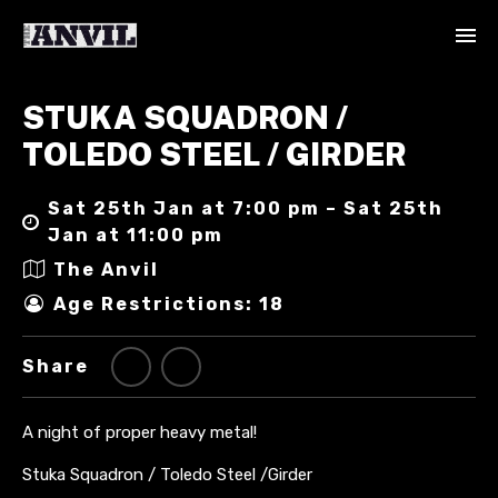
STUKA SQUADRON /
TOLEDO STEEL / GIRDER
Sat 25th Jan at 7:00 pm – Sat 25th
Jan at 11:00 pm
The Anvil
Age Restrictions: 18
Share
A night of proper heavy metal!
Stuka Squadron / Toledo Steel /Girder