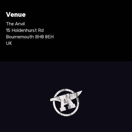
Venue
The Anvil
15 Holdenhurst Rd
Bournemouth BH8 8EH
UK