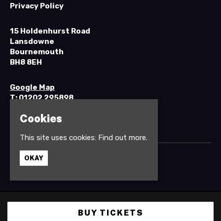
Privacy Policy
15 Holdenhurst Road
Lansdowne
Bournemouth
BH8 8EH
Google Map
T:
01202 295898
Cookies
This site uses cookies:
Find out more.
OKAY
© Anvil Rock Bar
Built by Fatsoma
BUY TICKETS