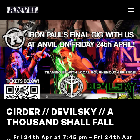
GIRDER // DEVILSKY // A
THOUSAND SHALL FALL
Fri 24th Apr at 7:45 pm – Fri 24th Apr