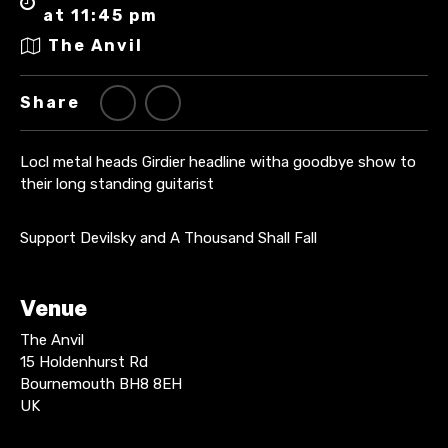
at 11:45 pm
The Anvil
Share
Locl metal heads Girdier headline witha goodbye show to
their long standing guitarist
Support Devilsky and A Thousand Shall Fall
Venue
The Anvil
15 Holdenhurst Rd
Bournemouth BH8 8EH
UK