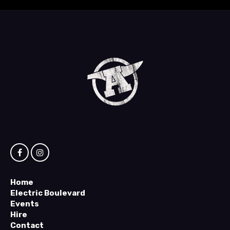
Home
Electric Boulevard
Events
Hire
Contact