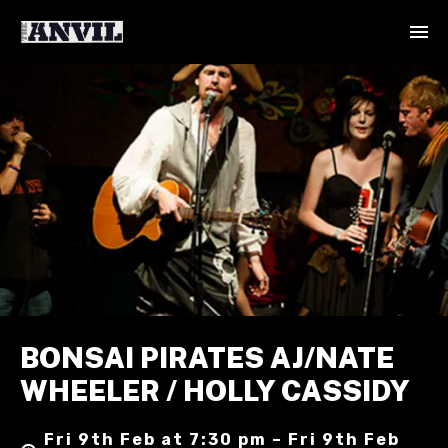
BONSAI PIRATES AJ/NATE
WHEELER / HOLLY CASSIDY
Fri 9th Feb at 7:30 pm – Fri 9th Feb