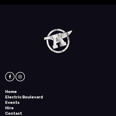
Home
Electric Boulevard
Events
Hire
Contact