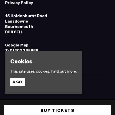
Privacy Policy
15 Holdenhurst Road
Lansdowne
Bournemouth
BH8 8EH
Google Map
T:
01202 295898
Cookies
This site uses cookies:
Find out more.
OKAY
© Anvil Rock Bar
Built by Fatsoma
BUY TICKETS