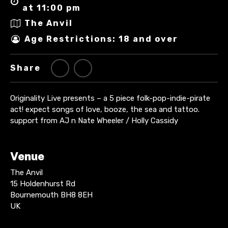
at 11:00 pm
The Anvil
Age Restrictions: 18 and over
Share
Originality Live presents – a 5 piece folk-pop-indie-pirate
act! expect songs of love, booze, the sea and tattoo.
support from AJ n Nate Wheeler / Holly Cassidy
Venue
The Anvil
15 Holdenhurst Rd
Bournemouth BH8 8EH
UK