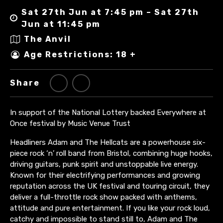
Sat 27th Jun at 7:45 pm – Sat 27th
Jun at 11:45 pm
The Anvil
Age Restrictions: 18 +
Share
In support of the National Lottery backed Everywhere at
Once festival by Music Venue Trust
Headliners Adam and The Hellcats are a powerhouse six-
piece rock ‘n’ roll band from Bristol, combining huge hooks,
driving guitars, punk spirit and unstoppable live energy.
Known for their electrifying performances and growing
reputation across the UK festival and touring circuit, they
deliver a full-throttle rock show packed with anthems,
attitude and pure entertainment. If you like your rock loud,
catchy and impossible to stand still to, Adam and The