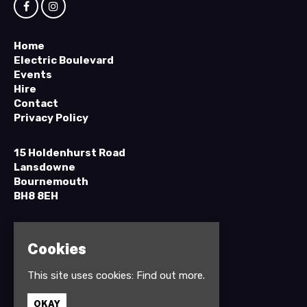
Home
Electric Boulevard
Events
Hire
Contact
Privacy Policy
15 Holdenhurst Road
Lansdowne
Bournemouth
BH8 8EH
Google Map
T:
01202 295898
Cookies
This site uses cookies:
Find out more.
OKAY