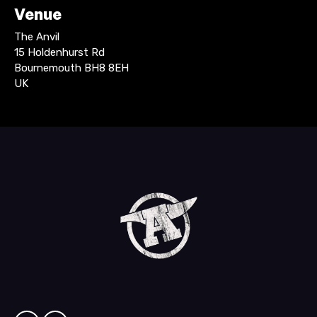
Venue
The Anvil
15 Holdenhurst Rd
Bournemouth BH8 8EH
UK