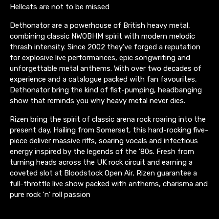
Hellcats are not to be missed
Dethonator are a powerhouse of British heavy metal,
combining classic NWOBHM spirit with modern melodic
thrash intensity. Since 2002 they’ve forged a reputation
for explosive live performances, epic songwriting and
unforgettable metal anthems. With over two decades of
experience and a catalogue packed with fan favourites,
Dethonator bring the kind of fist-pumping, headbanging
show that reminds you why heavy metal never dies.
Rizen bring the spirit of classic arena rock roaring into the
present day. Hailing from Somerset, this hard-rocking five-
piece deliver massive riffs, soaring vocals and infectious
energy inspired by the legends of the ’80s. Fresh from
turning heads across the UK rock circuit and earning a
coveted slot at Bloodstock Open Air, Rizen guarantee a
full-throttle live show packed with anthems, charisma and
pure rock ‘n’ roll passion