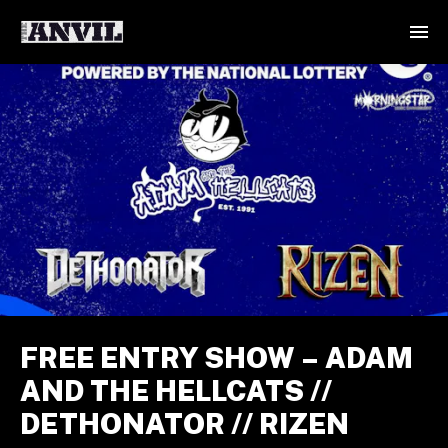
FREE ENTRY SHOW – ADAM
AND THE HELLCATS //
DETHONATOR // RIZEN